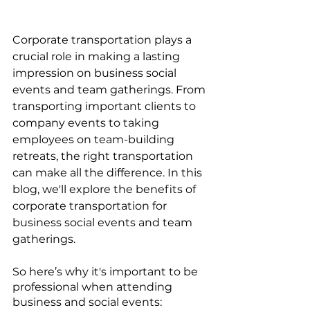
Corporate transportation plays a 
crucial role in making a lasting 
impression on business social 
events and team gatherings. From 
transporting important clients to 
company events to taking 
employees on team-building 
retreats, the right transportation 
can make all the difference. In this 
blog, we'll explore the benefits of 
corporate transportation for 
business social events and team 
gatherings.
So here’s why it's important to be 
professional when attending 
business and social events: