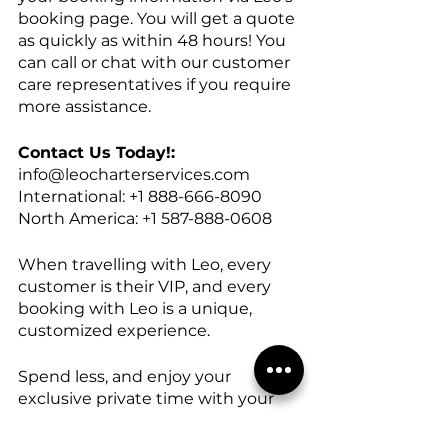
booking page. You will get a quote 
as quickly as within 48 hours! You 
can call or chat with our customer 
care representatives if you require 
more assistance.
Contact Us Today!:
info@leocharterservices.com
International: +1 888-666-8090
North America: +1 587-888-0608
When travelling with Leo, every 
customer is their VIP, and every 
booking with Leo is a unique, 
customized experience.
Spend less, and enjoy your 
exclusive private time with your 
own group. Book now! With Leo 
Charter Services!