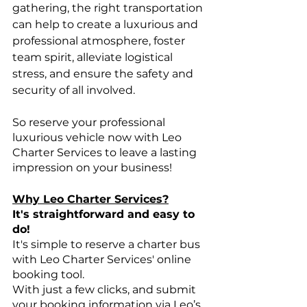
gathering, the right transportation 
can help to create a luxurious and 
professional atmosphere, foster 
team spirit, alleviate logistical 
stress, and ensure the safety and 
security of all involved.
So reserve your professional 
luxurious vehicle now with Leo 
Charter Services to leave a lasting 
impression on your business!
Why Leo Charter Services?
It's straightforward and easy to 
do!
It's simple to reserve a charter bus 
with Leo Charter Services' online 
booking tool.
With just a few clicks, and submit 
your booking information via Leo’s 