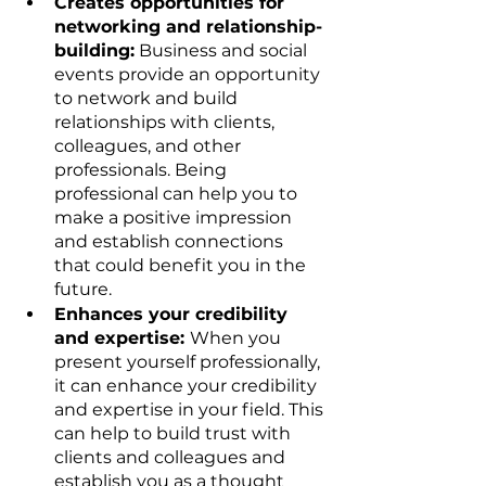
Creates opportunities for 
networking and relationship-
building:
 Business and social 
events provide an opportunity 
to network and build 
relationships with clients, 
colleagues, and other 
professionals. Being 
professional can help you to 
make a positive impression 
and establish connections 
that could benefit you in the 
future.
Enhances your credibility 
and expertise: 
When you 
present yourself professionally, 
it can enhance your credibility 
and expertise in your field. This 
can help to build trust with 
clients and colleagues and 
establish you as a thought 