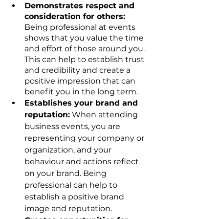
Demonstrates respect and 
consideration for others:
Being professional at events 
shows that you value the time 
and effort of those around you. 
This can help to establish trust 
and credibility and create a 
positive impression that can 
benefit you in the long term.
Establishes your brand and 
reputation:
 When attending 
business events, you are 
representing your company or 
organization, and your 
behaviour and actions reflect 
on your brand. Being 
professional can help to 
establish a positive brand 
image and reputation.