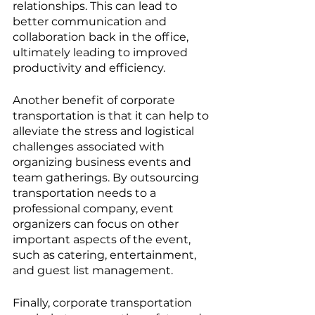
relationships. This can lead to 
better communication and 
collaboration back in the office, 
ultimately leading to improved 
productivity and efficiency.
Another benefit of corporate 
transportation is that it can help to 
alleviate the stress and logistical 
challenges associated with 
organizing business events and 
team gatherings. By outsourcing 
transportation needs to a 
professional company, event 
organizers can focus on other 
important aspects of the event, 
such as catering, entertainment, 
and guest list management.
Finally, corporate transportation 