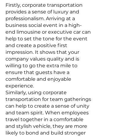
Firstly, corporate transportation 
provides a sense of luxury and 
professionalism. Arriving at a 
business social event in a high-
end limousine or executive car can 
help to set the tone for the event 
and create a positive first 
impression. It shows that your 
company values quality and is 
willing to go the extra mile to 
ensure that guests have a 
comfortable and enjoyable 
experience.
Similarly, using corporate 
transportation for team gatherings 
can help to create a sense of unity 
and team spirit. When employees 
travel together in a comfortable 
and stylish vehicle, they are more 
likely to bond and build stronger 