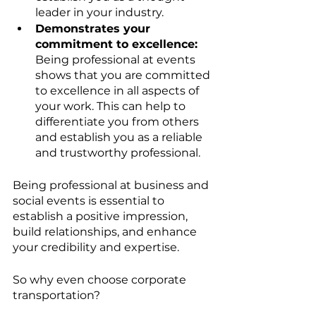
leader in your industry.
Demonstrates your 
commitment to excellence:
Being professional at events 
shows that you are committed 
to excellence in all aspects of 
your work. This can help to 
differentiate you from others 
and establish you as a reliable 
and trustworthy professional.
Being professional at business and 
social events is essential to 
establish a positive impression, 
build relationships, and enhance 
your credibility and expertise. 
So why even choose corporate 
transportation? 