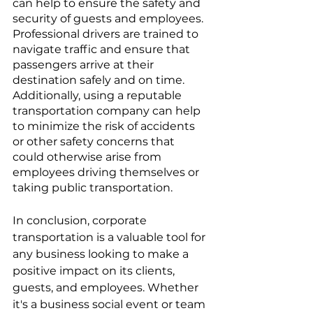
can help to ensure the safety and 
security of guests and employees. 
Professional drivers are trained to 
navigate traffic and ensure that 
passengers arrive at their 
destination safely and on time. 
Additionally, using a reputable 
transportation company can help 
to minimize the risk of accidents 
or other safety concerns that 
could otherwise arise from 
employees driving themselves or 
taking public transportation.
In conclusion, corporate 
transportation is a valuable tool for 
any business looking to make a 
positive impact on its clients, 
guests, and employees. Whether 
it's a business social event or team 