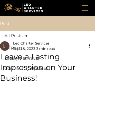
Post
All Posts
Leo Charter Services
All Posts
Sep 28, 2023
3 min read
Leave a Lasting
Lifestyle & Travel
Impression on Your
Community Updates
Business!