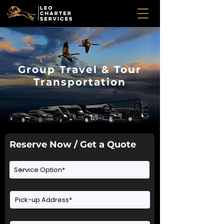
Group Travel & Tour
Transportation
Reserve Now / Get a Quote