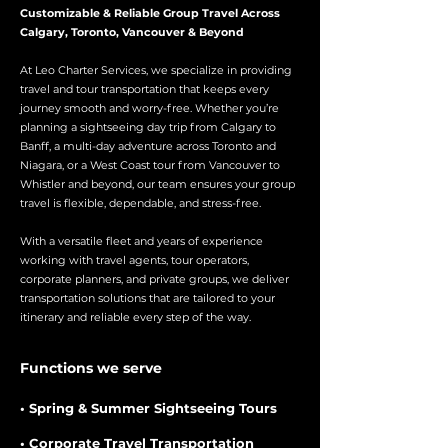
Customizable & Reliable Group Travel Across
Calgary, Toronto, Vancouver & Beyond
At Leo Charter Services, we specialize in providing
travel and tour transportation that keeps every
journey smooth and worry-free. Whether you’re
planning a sightseeing day trip from Calgary to
Banff, a multi-day adventure across Toronto and
Niagara, or a West Coast tour from Vancouver to
Whistler and beyond, our team ensures your group
travel is flexible, dependable, and stress-free.
With a versatile fleet and years of experience
working with travel agents, tour operators,
corporate planners, and private groups, we deliver
transportation solutions that are tailored to your
itinerary and reliable every step of the way.
Functions we serve
• Spring & Summer Sightseeing Tours
• Corporate Travel Transportation