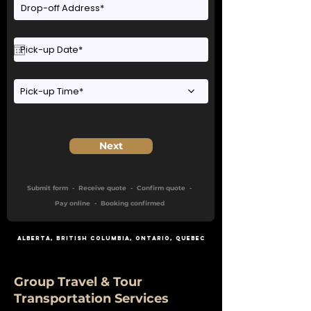
Pick-up Time*
Next
Submit form - Receive quote - Confirm quote -
Pay online - Booking confirmed
Alberta
,
British Columbia
,
Ontario
, Quebec
Group Travel & Tour
Transportation Services