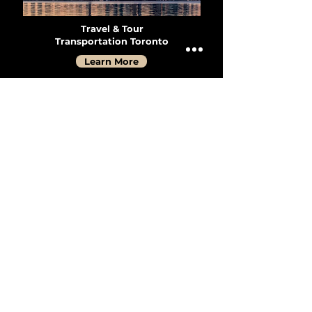
Travel & Tour
Transportation Toronto
Learn More
Travel & Tour
Transportation Vancouver
Learn More
Group Transportation
Services