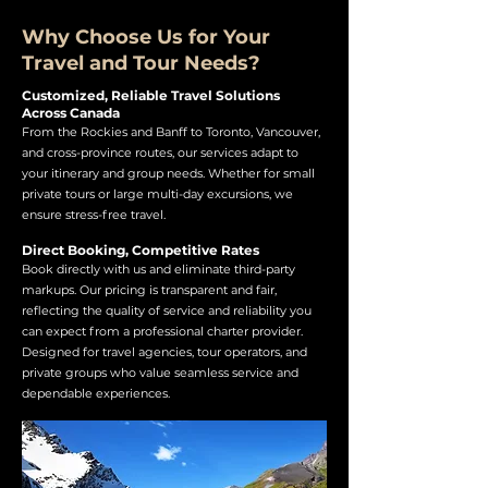
Why Choose Us for Your
Travel and Tour Needs?
Customized, Reliable Travel Solutions
Across Canada
From the Rockies and Banff to Toronto, Vancouver,
and cross-province routes, our services adapt to
your itinerary and group needs. Whether for small
private tours or large multi-day excursions, we
ensure stress-free travel.
Direct Booking, Competitive Rates
Book directly with us and eliminate third-party
markups. Our pricing is transparent and fair,
reflecting the quality of service and reliability you
can expect from a professional charter provider.
Designed for travel agencies, tour operators, and
private groups who value seamless service and
dependable experiences.