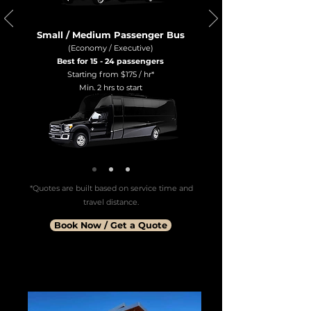
Small / Medium Passenger Bus
(Economy / Executive)
Best for 15 - 24 passengers
Starting from $175 / hr*
Min. 2 hrs to start
*Quotes are built based on service time and
travel distance.
Book Now / Get a Quote