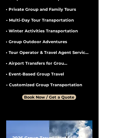
• Private Group and Family Tours
• Multi-Day Tour Transportation
• Winter Activities Transportation
• Group Outdoor Adventures
• Tour Operator & Travel Agent Services
• Airport Transfers for Groups
• Event-Based Group Travel
• Customized Group Transportation
Book Now / Get a Quote