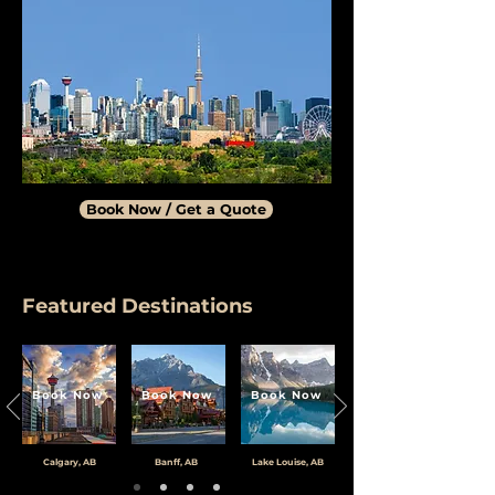
Book Now / Get a Quote
Featured Destinations
Book Now
Book Now
Book Now
Calgary, AB
Banff, AB
Lake Louise, AB