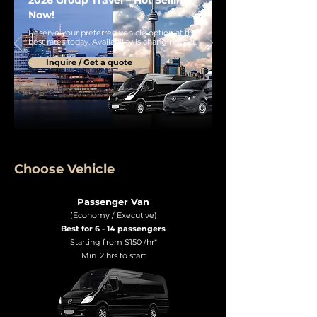
2026 Group Travel – Hot Selling
Now!
Reserve your preferred vehicle option at the
best rates today. Availability is changing fast.
Inquire / Get a quote
Choose Vehicle
Passenger Van
(Economy / Executive)
Best for 6 - 14 passengers
Starting from $150 /hr*
Min. 2 hrs to start