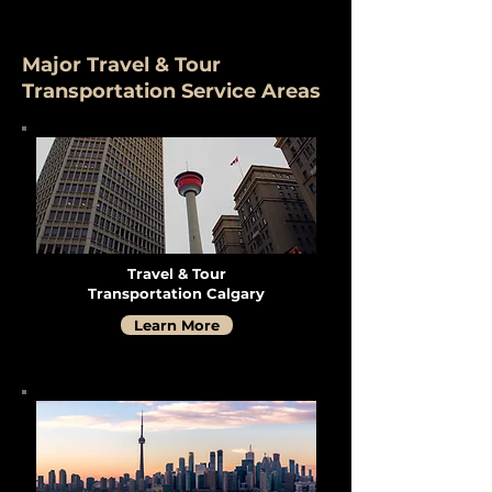
Major Travel & Tour
Transportation Service Areas
Travel & Tour
Transportation Calgary
Learn More