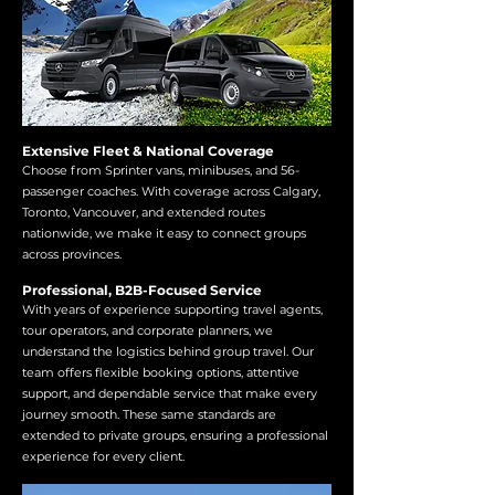
Extensive Fleet & National Coverage
Choose from Sprinter vans, minibuses, and 56-
passenger coaches. With coverage across Calgary,
Toronto, Vancouver, and extended routes
nationwide, we make it easy to connect groups
across provinces.
Professional, B2B-Focused Service
With years of experience supporting travel agents,
tour operators, and corporate planners, we
understand the logistics behind group travel. Our
team offers flexible booking options, attentive
support, and dependable service that make every
journey smooth. These same standards are
extended to private groups, ensuring a professional
experience for every client.