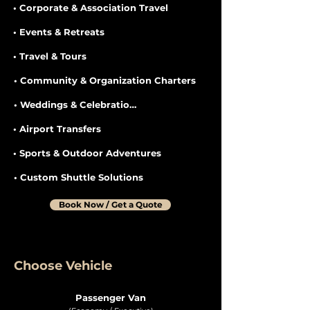
• Corporate & Association Travel
• Events & Retreats
• Travel & Tours
• Community & Organization Charters
• Weddings & Celebrations
• Airport Transfers
• Sports & Outdoor Adventures
• Custom Shuttle Solutions
Book Now / Get a Quote
Choose Vehicle
Passenger Van