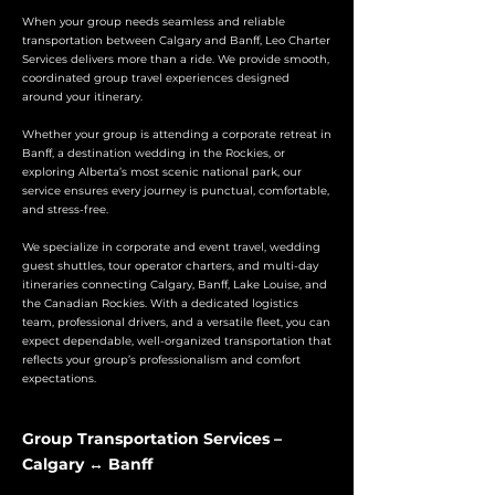
When your group needs seamless and reliable
transportation between Calgary and Banff, Leo Charter
Services delivers more than a ride. We provide smooth,
coordinated group travel experiences designed
around your itinerary.
Whether your group is attending a corporate retreat in
Banff, a destination wedding in the Rockies, or
exploring Alberta’s most scenic national park, our
service ensures every journey is punctual, comfortable,
and stress-free.
We specialize in corporate and event travel, wedding
guest shuttles, tour operator charters, and multi-day
itineraries connecting Calgary, Banff, Lake Louise, and
the Canadian Rockies. With a dedicated logistics
team, professional drivers, and a versatile fleet, you can
expect dependable, well-organized transportation that
reflects your group’s professionalism and comfort
expectations.
Group Transportation Services –
Calgary ↔ Banff