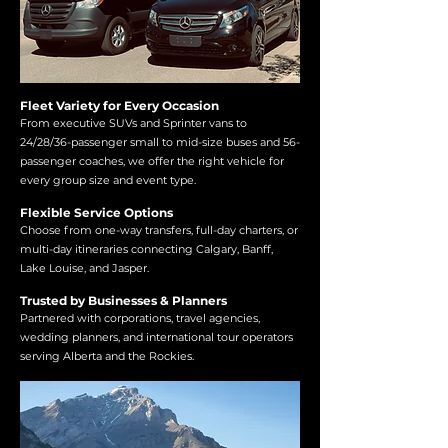
Fleet Variety for Every Occasion
From executive SUVs and Sprinter vans to
24/28/36-passenger small to mid-size buses and 56-
passenger coaches, we offer the right vehicle for
every group size and event type.
Flexible Service Options
Choose from one-way transfers, full-day charters, or
multi-day itineraries connecting Calgary, Banff,
Lake Louise, and Jasper.
Trusted by Businesses & Planners
Partnered with corporations, travel agencies,
wedding planners, and international tour operators
serving Alberta and the Rockies.