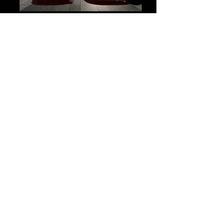
Top Destinations & Venues
We Serve
Iconic landmark known
for luxury weddings,
Fairmont Banff
conferences, and
Springs Hotel
executive retreats in the
heart of Banff.
Book Now
Elegant mountain resort
ideal for meetings,
Rimrock Resort
Hotel
events, and leisure group
stays.