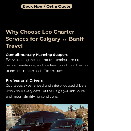
Book Now / Get a Quote
Why Choose Leo Charter
Services for Calgary ↔ Banff
Travel
Complimentary Planning Support
Every booking includes route planning, timing
recommendations, and on-the-ground coordination
to ensure smooth and efficient travel.
Professional Drivers
Courteous, experienced, and safety-focused drivers
who know every detail of the Calgary–Banff route
and mountain driving conditions.