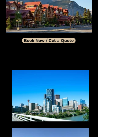
Book Now / Get a Quote