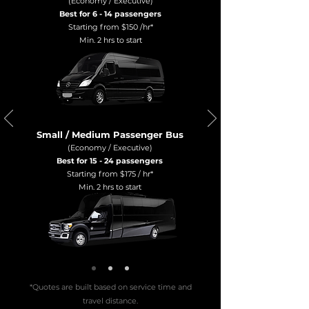
(Economy / Executive)
Best for 6 - 14 passengers
Starting from $150 /hr*
Min. 2 hrs to start
Small / Medium Passenger Bus
(Economy / Executive)
Best for 15 - 24 passengers
Starting from $175 / hr*
Min. 2 hrs to start
*Quotes are built based on service time and
travel distance.