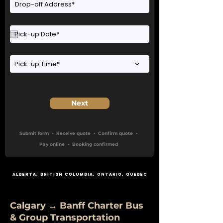
Pick-up Time*
Next
Submit form - Receive quote - Confirm quote -
Pay online - Booking confirmed
Alberta
,
British Columbia
,
Ontario
, Quebec
Calgary ↔ Banff Charter Bus
& Group Transportation