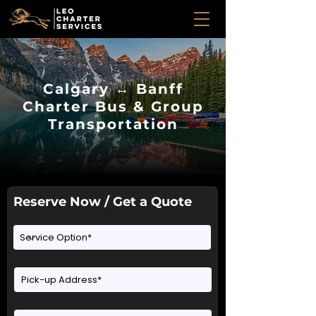
Calgary ↔ Banff
Charter Bus & Group
Transportation
Reserve Now / Get a Quote