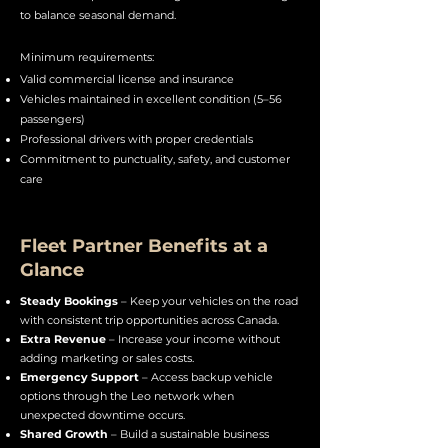
to balance seasonal demand.
Minimum requirements:
Valid commercial license and insurance
Vehicles maintained in excellent condition (5–56
passengers)
Professional drivers with proper credentials
Commitment to punctuality, safety, and customer
care
Fleet Partner Benefits at a
Glance
Steady Bookings
– Keep your vehicles on the road
with consistent trip opportunities across Canada.
Extra Revenue
– Increase your income without
adding marketing or sales costs.
Emergency Support
– Access backup vehicle
options through the Leo network when
unexpected downtime occurs.
Shared Growth
– Build a sustainable business