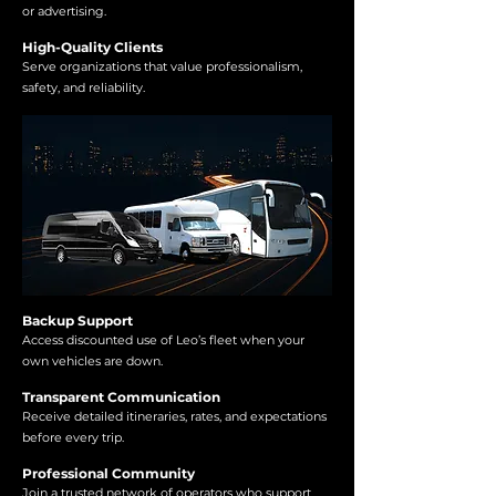
or advertising.
High-Quality Clients
Serve organizations that value professionalism,
safety, and reliability.
Backup Support
Access discounted use of Leo’s fleet when your
own vehicles are down.
Transparent Communication
Receive detailed itineraries, rates, and expectations
before every trip.
Professional Community
Join a trusted network of operators who support