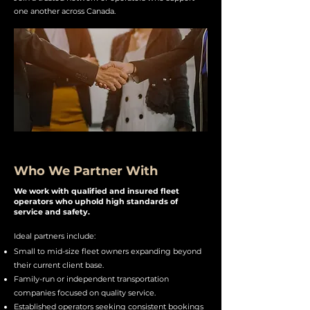
one another across Canada.
Who We Partner With
We work with qualified and insured fleet
operators who uphold high standards of
service and safety.​​
Ideal partners include:
Small to mid-size fleet owners expanding beyond
their current client base.
Family-run or independent transportation
companies focused on quality service.
Established operators seeking consistent bookings