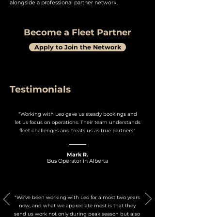
alongside a professional partner network.
Become a Fleet Partner
Apply to Join the Network
Testimonials
"Working with Leo gave us steady bookings and
let us focus on operations. Their team understands
fleet challenges and treats us as true partners."
Mark R.
Bus Operator in Alberta
"We’ve been working with Leo for almost two years
now, and what we appreciate most is that they
send us work not only during peak season but also