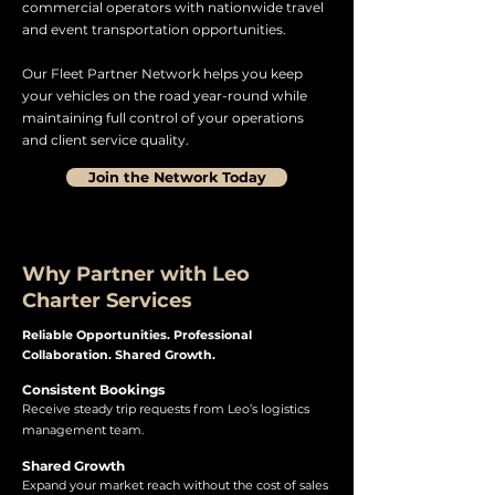
commercial operators with nationwide travel
and event transportation opportunities.
Our Fleet Partner Network helps you keep
your vehicles on the road year-round while
maintaining full control of your operations
and client service quality.
Join the Network Today
Why Partner with Leo
Charter Services
Reliable Opportunities. Professional
Collaboration. Shared Growth.
Consistent Bookings
Receive steady trip requests from Leo’s logistics
management team.
Shared Growth
Expand your market reach without the cost of sales