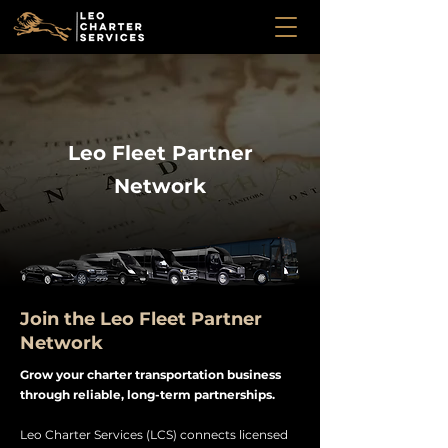
Leo Fleet Partner
Network
Join the Leo Fleet Partner
Network
Grow your charter transportation business
through reliable, long-term partnerships.
Leo Charter Services (LCS) connects licensed