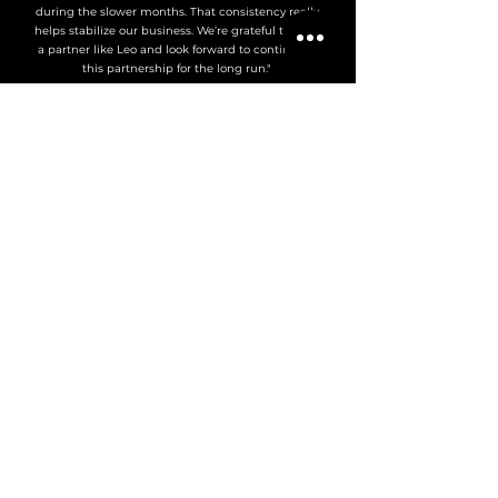
during the slower months. That consistency really
helps stabilize our business. We’re grateful to have
a partner like Leo and look forward to continuing
this partnership for the long run."
Jason W.
Vancouver Fleet Operator