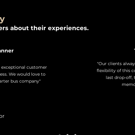
ay
rs about their experiences.
anner
"Our clients alwa
d exceptional customer
flexibility of this
less. We would love to
last drop-off,
harter bus company"
memora
or