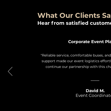
What Our Clients S
Hear from satisfied custome
Corporate Event Pl
"Reliable service, comfortable buses, an
support made our event logistics effort
continue our partnership with this c
David M.
Event Coordinat