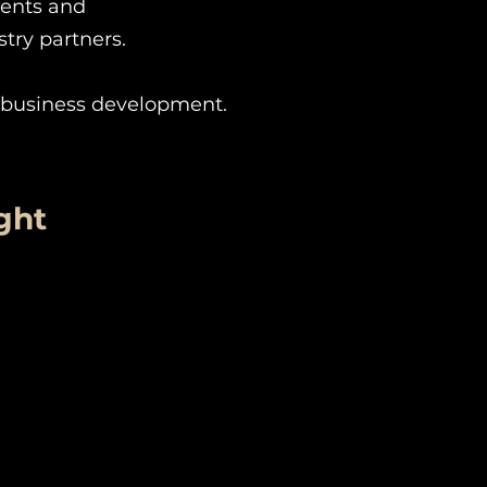
ments and
stry partners.
r business development.
ght