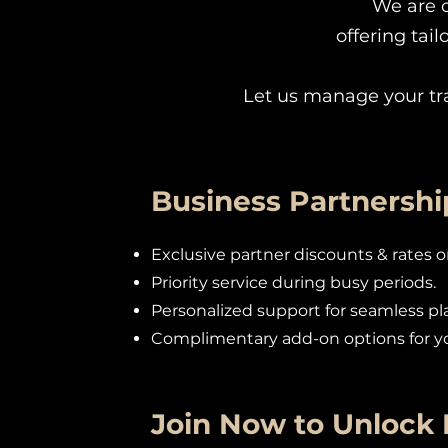
We are 
offering tai
Let us manage your tr
Business Partnershi
Exclusive partner discounts & rates 
Priority service during busy periods.
Personalized support for seamless pl
Complimentary add-on options for yo
Join Now to Unlock 