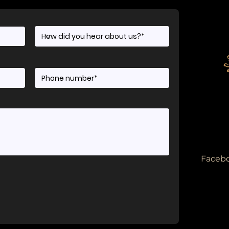
Facebo