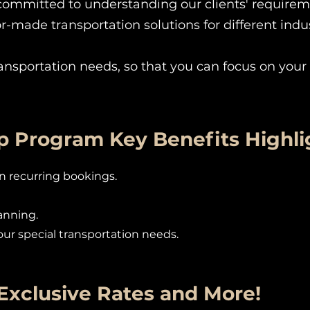
committed to understanding our clients' require
lor-made transportation solutions for different indu
ansportation needs, so that you can focus on you
p Program Key Benefits Highli
on recurring bookings.
anning.
ur special transportation needs.
Exclusive Rates and More!