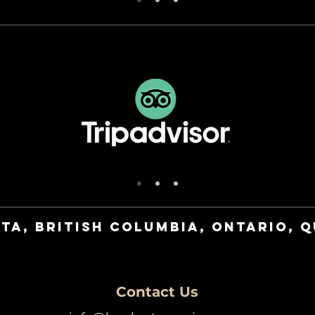
ta, British Columbia, Ontario, 
Contact Us