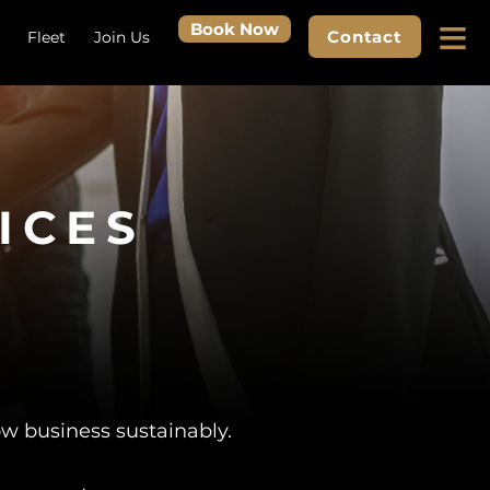
≡
Book Now
Contact
Fleet
Join Us
ICES
ow business sustainably.