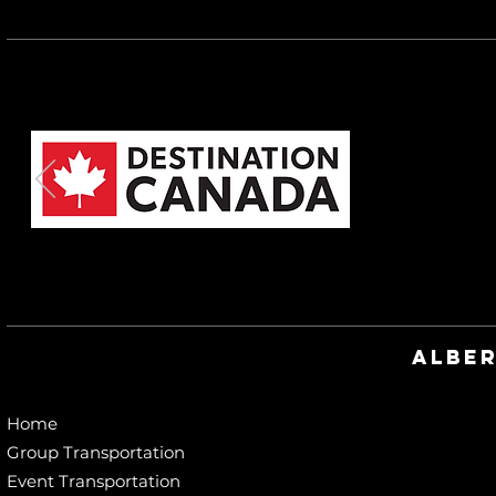
Alber
Home
Group Transportation
Event Transportation