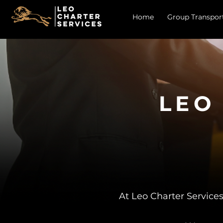
Home
Group Transpor
LEO
At Leo Charter Services