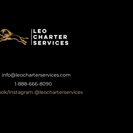
info@leocharterservices.com
1-888-666-8090
ok/Instagram @leocharterservices