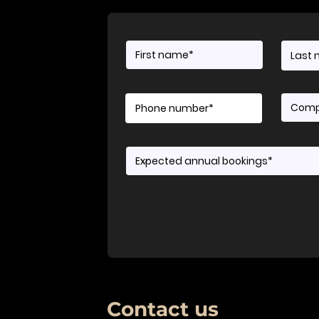
Contact us