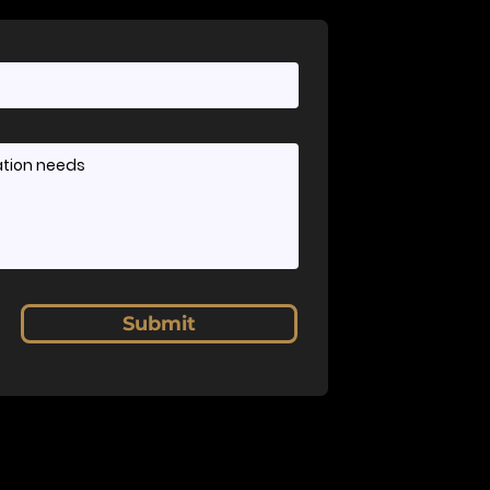
Submit