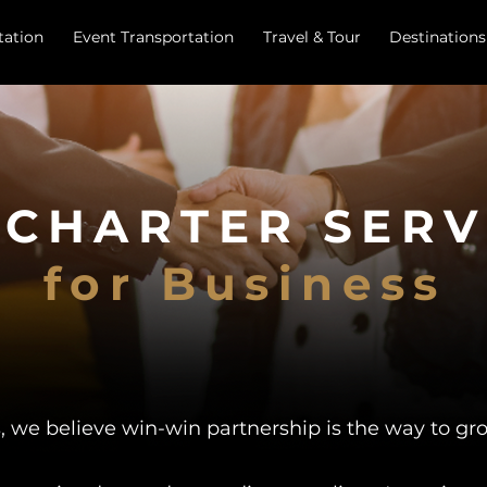
tation
Event Transportation
Travel & Tour
Destinations
 CHARTER SERV
for Business
, we believe win-win partnership is the way to gr