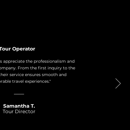
Tour Operator
ys appreciate the professionalism and
 company. From the first inquiry to the
 their service ensures smooth and
ble travel experiences."
Samantha T.
Tour Director