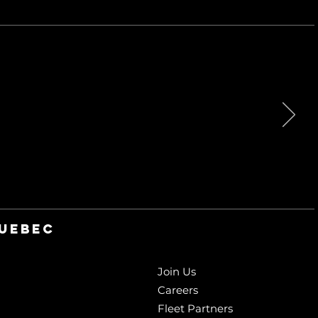
QUebec
Join Us
Careers
Fleet Partners