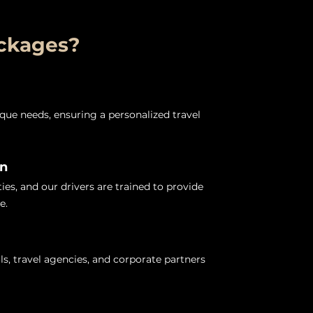
ackages?
nique needs, ensuring a personalized travel
on
es, and our drivers are trained to provide
e.
ls, travel agencies, and corporate partners