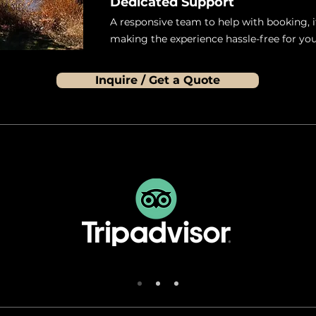
Dedicated Support
A responsive team to help with booking, i
making the experience hassle-free for you
Inquire / Get a Quote