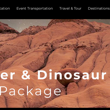
tation
Event Transportation
Travel & Tour
Destinations
er & Dinosau
 Package