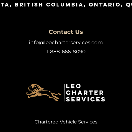
ta, British Columbia, Ontario, 
Contact Us
info@leocharterservices.com
1-888-666-8090
Chartered Vehicle Services