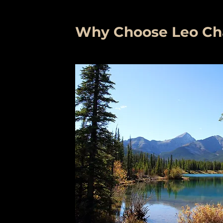
Why Choose Leo Char