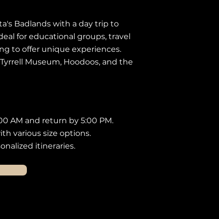
ta's Badlands with a day trip to
deal for educational groups, travel
ng to offer unique experiences.
 Tyrrell Museum, Hoodoos, and the
00 AM and return by 5:00 PM.
th various size options.
nalized itineraries.