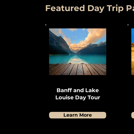
Featured Day Trip 
Banff and Lake
Louise Day Tour
Learn More