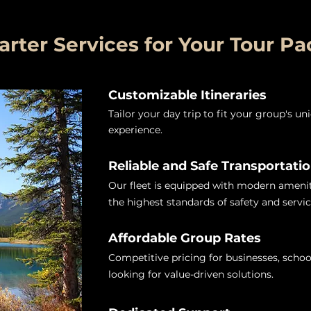
ter Services for Your Tour P
Customizable Itineraries
Tailor your day trip to fit your group's u
experience.
Reliable and Safe Transportati
Our fleet is equipped with modern ameniti
the highest standards of safety and servic
Affordable Group Rates
Competitive pricing for businesses, schoo
looking for value-driven solutions.