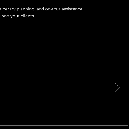
tinerary planning, and on-tour assistance,
 and your clients.