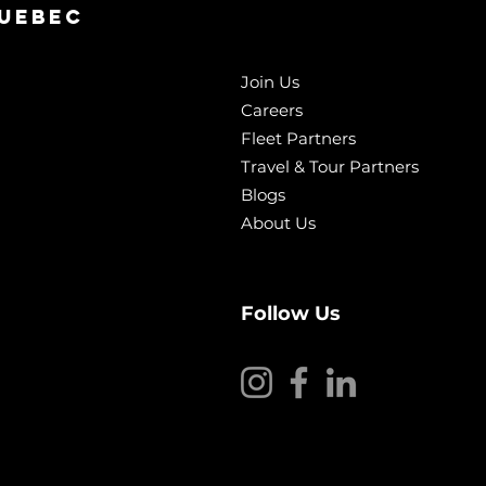
QUebec
Join Us
Careers
Fleet Partners
Travel & Tour Partners
Blogs
About Us
Follow Us