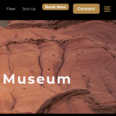
≡
Book Now
Contact
Fleet
Join Us
r Museum