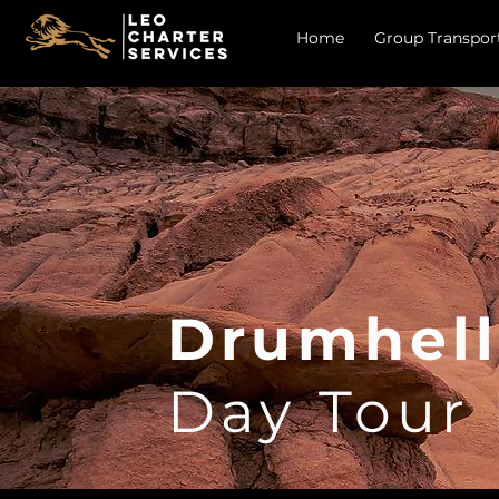
Home
Group Transpor
Drumhell
Day Tour