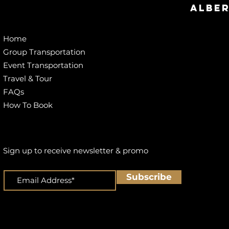
Alber
Home
Group Transportation
Event Transportation
Travel & Tour
FAQs
How To Book
Sign up to receive newsletter & promo
Subscribe