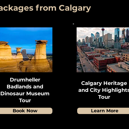
Packages from Calgary
Drumheller
Calgary Heritage
Badlands and
and City Highlight
Dinosaur Museum
Tour
Tour
Book Now
Learn More