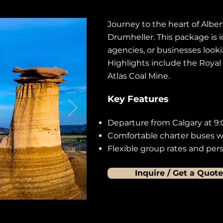
Journey to the heart of Alber
Drumheller. This package is i
agencies, or businesses looki
Highlights include the Royal
Atlas Coal Mine.
Key Features
Departure from Calgary at 9:
Comfortable charter buses wi
Flexible group rates and perso
Inquire / Get a Quote