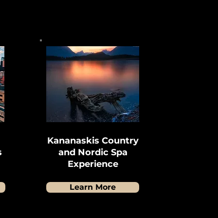
Kananaskis Country
s
and Nordic Spa
Experience
Learn More