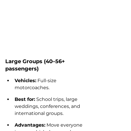
Large Groups (40–56+ 
passengers)
Vehicles:
 Full-size 
motorcoaches.
Best for:
 School trips, large 
weddings, conferences, and 
international groups.
Advantages:
 Move everyone 