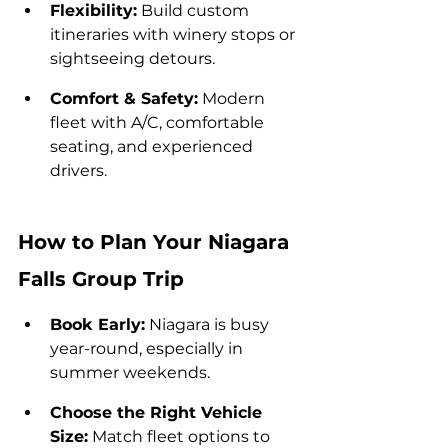
Flexibility:
 Build custom 
itineraries with winery stops or 
sightseeing detours.
Comfort & Safety:
 Modern 
fleet with A/C, comfortable 
seating, and experienced 
drivers.
How to Plan Your Niagara 
Falls Group Trip
Book Early:
 Niagara is busy 
year-round, especially in 
summer weekends.
Choose the Right Vehicle 
Size:
 Match fleet options to 