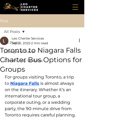
Post
All Posts
Leo Charter Services
All Posts
Sep 21, 2025
2 min read
Toronto to Niagara Falls
Lifestyle & Travel
Charter Bus Options for
Community Updates
Groups
For groups visiting Toronto, a trip 
to 
Niagara Falls
 is almost always 
on the itinerary. Whether it’s an 
international tour group, a 
corporate outing, or a wedding 
party, the 90-minute drive from 
Toronto requires careful planning.