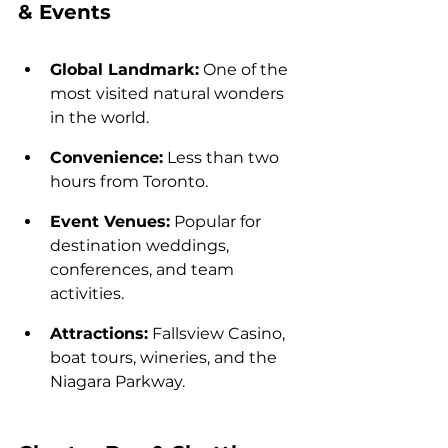
& Events
Global Landmark:
 One of the 
most visited natural wonders 
in the world.
Convenience:
 Less than two 
hours from Toronto.
Event Venues:
 Popular for 
destination weddings, 
conferences, and team 
activities.
Attractions:
 Fallsview Casino, 
boat tours, wineries, and the 
Niagara Parkway.