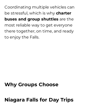
Coordinating multiple vehicles can 
be stressful, which is why 
charter 
buses and group shuttles
 are the 
most reliable way to get everyone 
there together, on time, and ready 
to enjoy the Falls.
Why Groups Choose 
Niagara Falls for Day Trips 