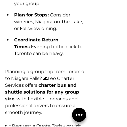
your group.
Plan for Stops:
 Consider 
wineries, Niagara-on-the-Lake, 
or Fallsview dining.
Coordinate Return 
Times:
 Evening traffic back to 
Toronto can be heavy.
Planning a group trip from Toronto 
to Niagara Falls? 🌊Leo Charter 
Services offers 
charter bus and 
shuttle solutions for any group 
size
, with flexible itineraries and 
professional drivers to ensure a 
smooth journey.
👉 Request a Quote Today or visit 