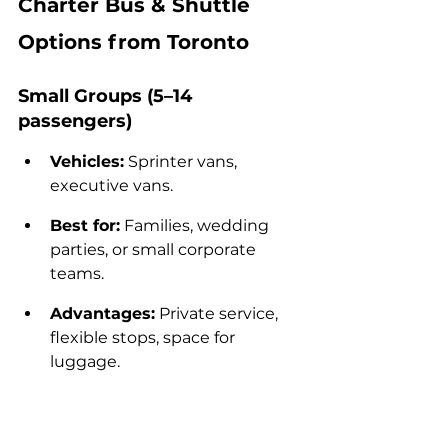
Charter Bus & Shuttle 
Options from Toronto
Small Groups (5–14 
passengers)
Vehicles:
 Sprinter vans, 
executive vans.
Best for:
 Families, wedding 
parties, or small corporate 
teams.
Advantages:
 Private service, 
flexible stops, space for 
luggage.