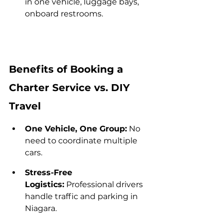
in one vehicle, luggage bays, 
onboard restrooms.
Benefits of Booking a 
Charter Service vs. DIY 
Travel
One Vehicle, One Group:
 No 
need to coordinate multiple 
cars.
Stress-Free 
Logistics:
 Professional drivers 
handle traffic and parking in 
Niagara.