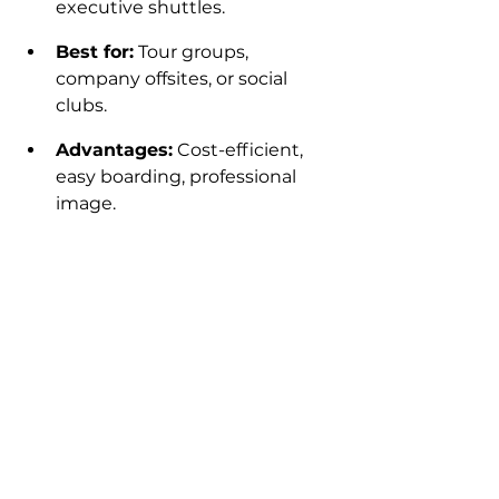
executive shuttles.
Best for:
 Tour groups, 
company offsites, or social 
clubs.
Advantages:
 Cost-efficient, 
easy boarding, professional 
image.