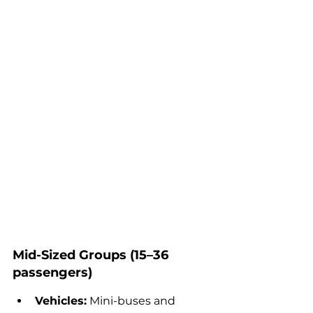
Mid-Sized Groups (15–36 
passengers)
Vehicles:
 Mini-buses and 