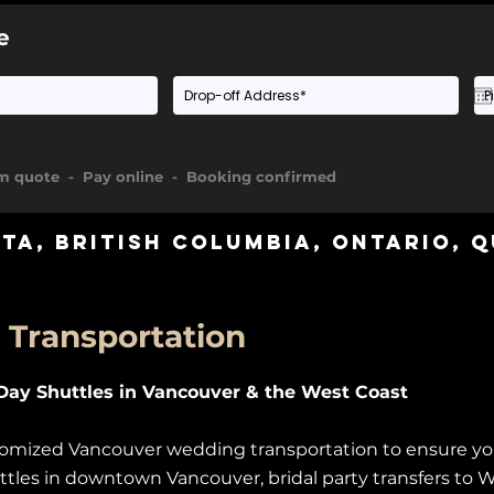
e
rm quote - Pay online - Booking confirmed
rta
,
British Columbia
,
Ontario
, 
Transportation
ay Shuttles in Vancouver & the West Coast
ustomized Vancouver wedding transportation to ensure y
uttles in downtown Vancouver, bridal party transfers to W