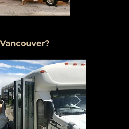
 Vancouver?