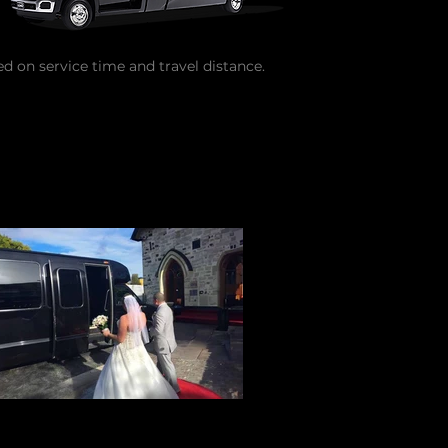
ed on service time and travel distance.