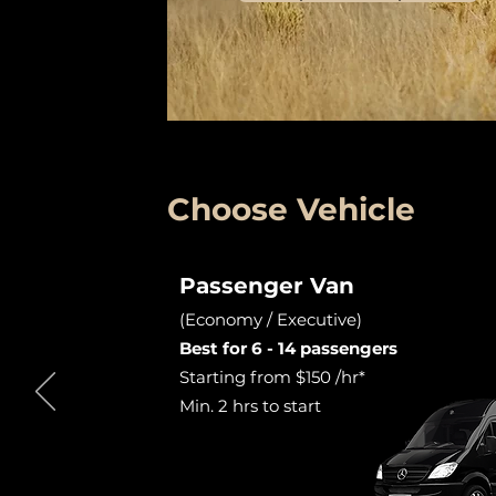
Choose Vehicle
Passenger Van
(Economy / Executive)
Best for 6 - 14 passengers
Starting from $150 /hr*
Min. 2 hrs to start