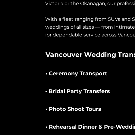
Victoria or the Okanagan, our profess
With a fleet ranging from SUVs and S
weddings of all sizes — from intimat
for dependable service across Vancou
Vancouver Wedding Trans
• Ceremony Transport
• Bridal Party Transfers
• Photo Shoot Tours
• Rehearsal Dinner & Pre-Weddi