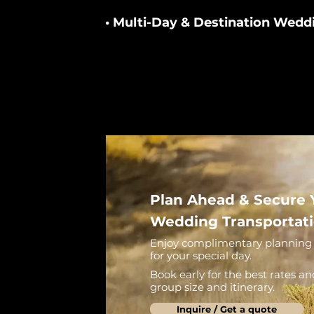
• Multi-Day & Destination Wedd
Plan Ahead & Secure 
Wedding Transportat
Enjoy complimentary planning 
for your special day.
Book early for the best rates an
group size and itinerary.
Inquire / Get a quote