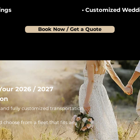
ings
• Customized Weddi
Book Now / Get a Quote
Your 2026 / 2027
ion
and fully customized transportation
d choose from a fleet that fits any