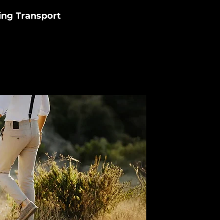
ng Transport