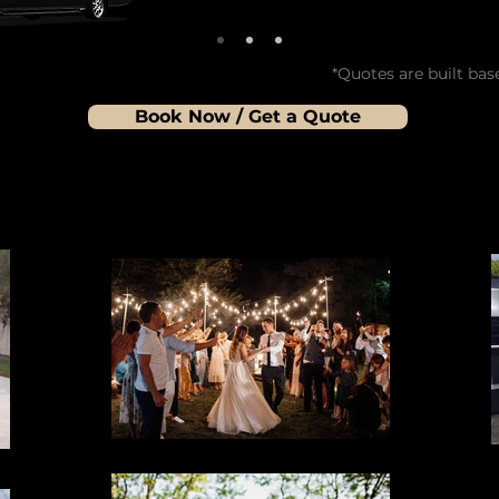
*Quotes are built bas
Book Now / Get a Quote