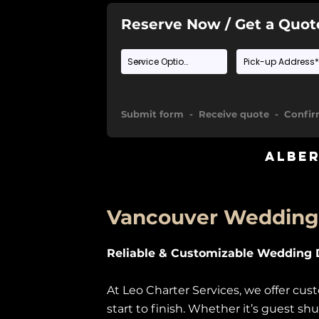
Reserve Now / Get a Quot
Submit form - Receive quote - Confi
Albe
Vancouver Wedding 
Reliable & Customizable Wedding D
At Leo Charter Services, we offer c
start to finish. Whether it’s guest sh