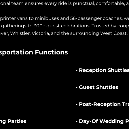
ional team ensures every ride is punctual, comfortable, a
printer vans to minibuses and 56-passenger coaches, we 
e gatherings to 300+ guest celebrations. Trusted by coup
ver, Whistler, Victoria, and the surrounding West Coast.
portation Functions
• Reception Shuttle
• Guest Shuttles
• Post-Reception Tr
ng Parties
• Day-Of Wedding 