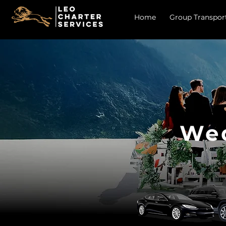
Home
Group Transpor
Wed