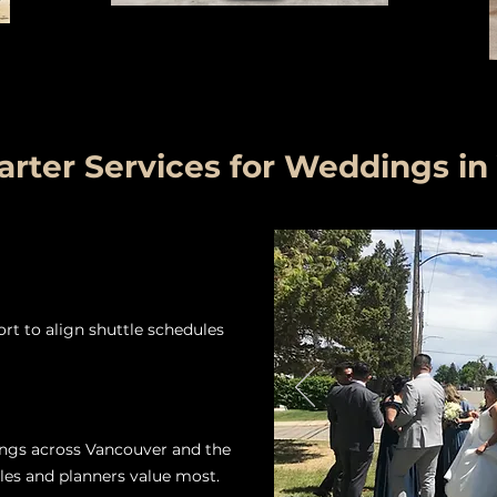
rter Services for Weddings in
t to align shuttle schedules
ngs across Vancouver and the
les and planners value most.