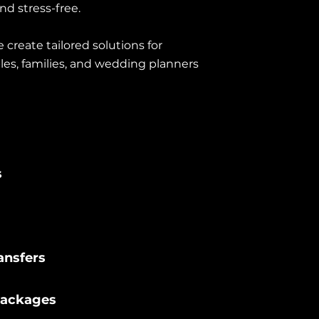
nd stress-free.
create tailored solutions for
les, families, and wedding planners
s
ansfers
Packages