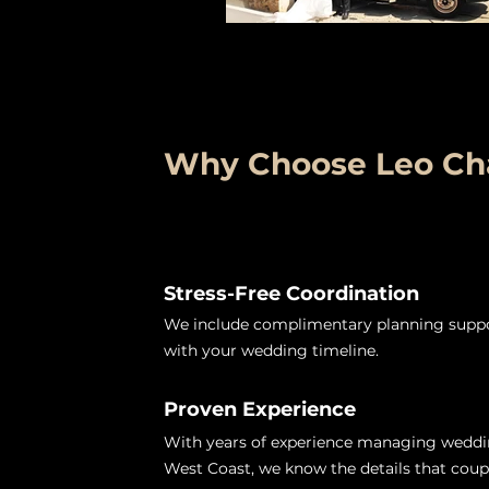
Why Choose Leo Cha
Stress-Free Coordination
We include complimentary planning suppor
with your wedding timeline.
Proven Experience
With years of experience managing weddi
West Coast, we know the details that coup