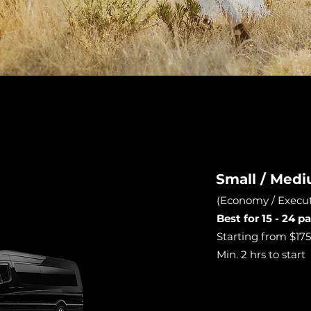
Small / Med
(Economy / Execut
Best for 15 - 24 
Starting from $175 
Min. 2 hrs to start