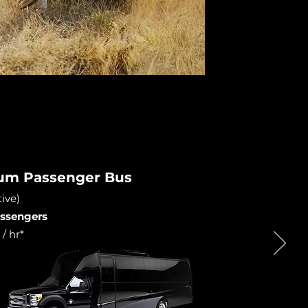
ium Passenger Bus
ive)
passengers
/ hr*