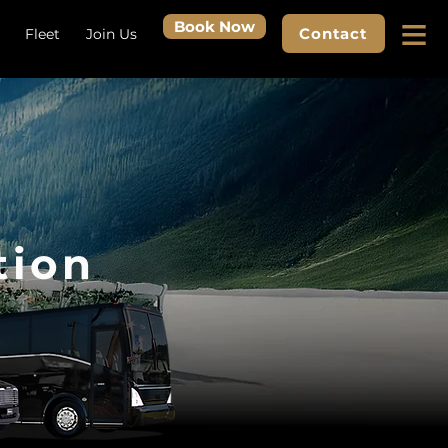
≡
Book Now
Contact
Fleet
Join Us
tion