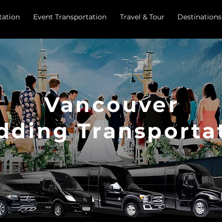
tation
Event Transportation
Travel & Tour
Destinations
Vancouver
ding Transporta