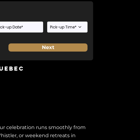
Pick-up Time*
Next
Quebec
our celebration runs smoothly from
histler, or weekend retreats in